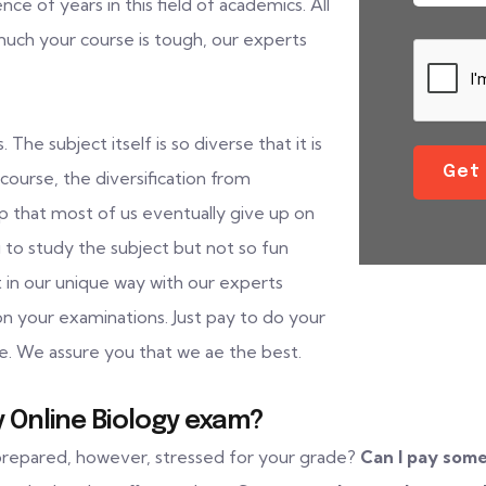
 of years in this field of academics. All
 much your course is tough, our experts
The subject itself is so diverse that it is
Get
course, the diversification from
sp that most of us eventually give up on
g to study the subject but not so fun
t in our unique way with our experts
on your examinations. Just pay to do your
e. We assure you that we ae the best.
 Online Biology exam?
 prepared, however, stressed for your grade?
Can I pay som