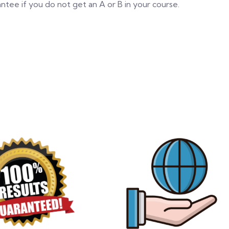
tee if you do not get an A or B in your course.