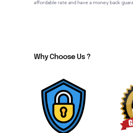
affordable rate and have a money back guaran
Why Choose Us ?