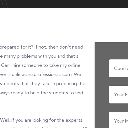
repared for it? If not, then don’t need
be many problems with you and that’s
. Can I hire someone to take my online
er is onlineclassprofessionals.com. We
tudents that they face in preparing the
always ready to help the students to find
Well, if you are looking for the experts,