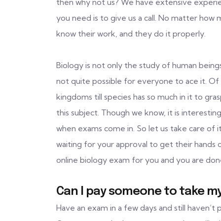
then why not us? We have extensive experience
you need is to give us a call. No matter how
know their work, and they do it properly.
Biology is not only the study of human beings. 
not quite possible for everyone to ace it. Of 
kingdoms till species has so much in it to gra
this subject. Though we know, it is interestin
when exams come in. So let us take care of i
waiting for your approval to get their hands 
online biology exam for you and you are don
Can I pay someone to take my
Have an exam in a few days and still haven’t