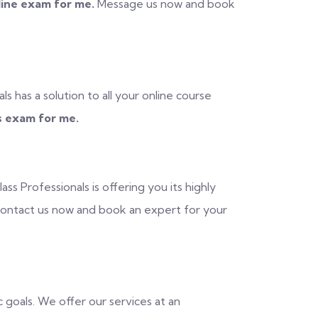
ine exam for me.
Message us now and book
ls has a solution to all your online course
 exam for me.
s Professionals is offering you its highly
ntact us now and book an expert for your
c goals. We offer our services at an