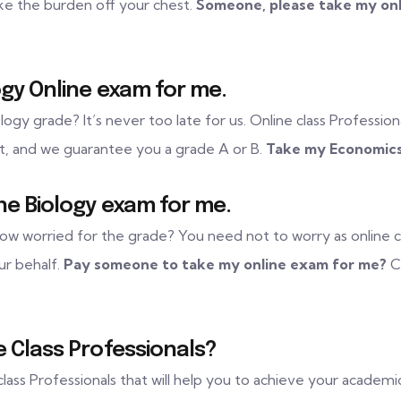
ke the burden off your chest.
Someone, please take my onl
gy Online exam for me.
logy grade? It’s never too late for us. Online class Professiona
ent, and we guarantee you a grade A or B.
Take my Economics
ne Biology exam for me.
ow worried for the grade? You need not to worry as online clas
ur behalf.
Pay someone to take my online exam for me?
Co
 Class Professionals?
 class Professionals that will help you to achieve your academi