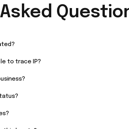
 Asked Questio
ated?
le to trace IP?
business?
tatus?
ies?