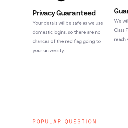
Gua
Privacy Guaranteed
We wil
Your details will be safe as we use
Class P
domestic logins, so there are no
reach 
chances of the red flag going to
your university.
POPULAR QUESTION