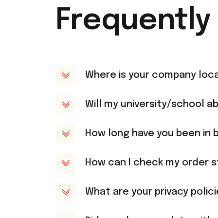
Frequently
Where is your company loc
Will my university/school ab
How long have you been in 
How can I check my order s
What are your privacy polic