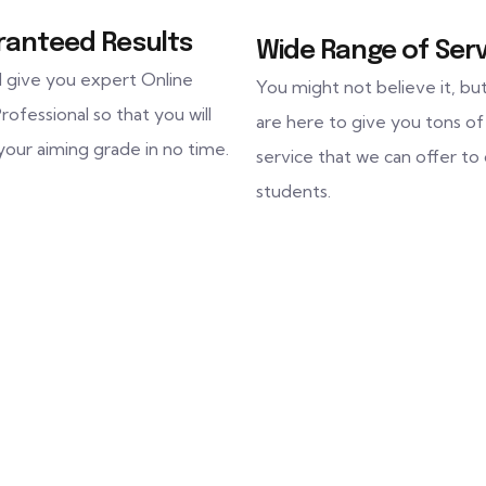
ranteed Results
Wide Range of Serv
l give you expert Online
You might not believe it, bu
rofessional so that you will
are here to give you tons of
your aiming grade in no time.
service that we can offer to
students.