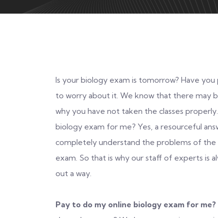
Is your biology exam is tomorrow? Have you p
to worry about it. We know that there may 
why you have not taken the classes properly
biology exam for me? Yes, a resourceful answ
completely understand the problems of the s
exam. So that is why our staff of experts is 
out a way.
Pay to do my online biology exam for me?