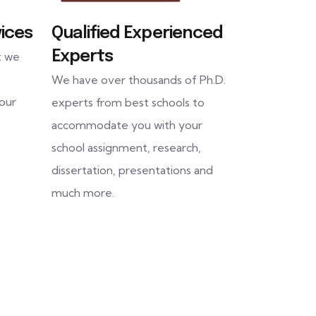
ices
Qualified Experienced
Experts
t we
We have over thousands of Ph.D.
 our
experts from best schools to
accommodate you with your
school assignment, research,
dissertation, presentations and
much more.