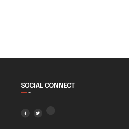
SOCIAL CONNECT