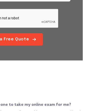
 a Free Quote
eone to take my online exam for me?