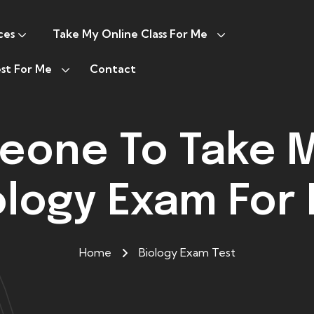
ces
Take My Online Class For Me
st For Me
Contact
eone To Take M
ology Exam For
Home
Biology Exam Test