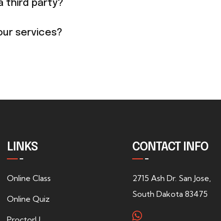
a third party?
our services?
LINKS
CONTACT INFO
Online Class
2715 Ash Dr. San Jose,
South Dakota 83475
Online Quiz
ProctorU