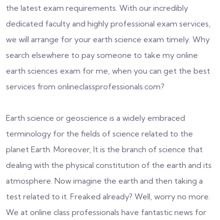
the latest exam requirements. With our incredibly
dedicated faculty and highly professional exam services,
we will arrange for your earth science exam timely. Why
search elsewhere to pay someone to take my online
earth sciences exam for me, when you can get the best
services from onlineclassprofessionals.com?
Earth science or geoscience is a widely embraced
terminology for the fields of science related to the
planet Earth. Moreover, It is the branch of science that
dealing with the physical constitution of the earth and its
atmosphere. Now imagine the earth and then taking a
test related to it. Freaked already? Well, worry no more.
We at online class professionals have fantastic news for