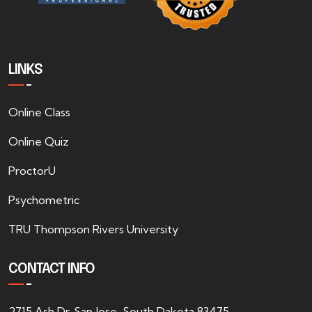
LINKS
Online Class
Online Quiz
ProctorU
Psychometric
TRU Thompson Rivers University
CONTACT INFO
2715 Ash Dr. San Jose, South Dakota 83475