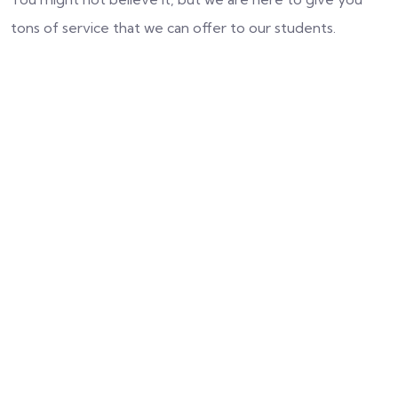
tons of service that we can offer to our students.