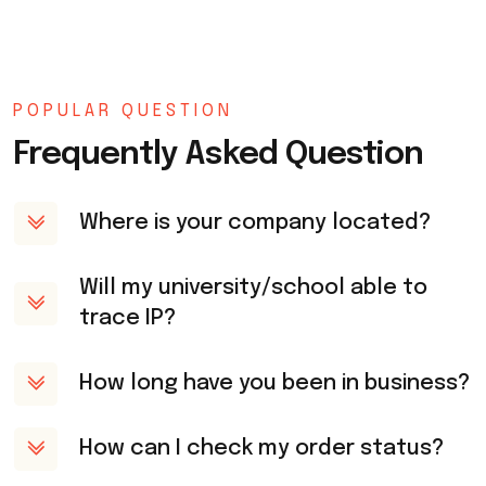
POPULAR QUESTION
Frequently Asked Question
Where is your company located?
Will my university/school able to
trace IP?
How long have you been in business?
How can I check my order status?