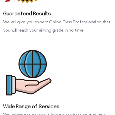
Guaranteed Results
We will give you expert Online Class Professional so that
you will reach your aiming grade in no time.
Wide Range of Services
You might not believe it, but we are here to give you