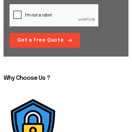
Get a Free Quote
Why Choose Us ?