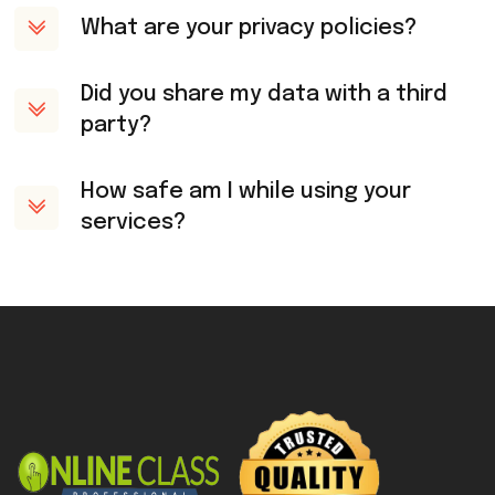
What are your privacy policies?
Did you share my data with a third
party?
How safe am I while using your
services?