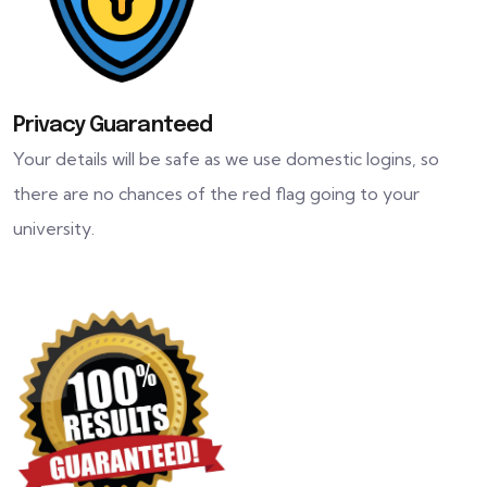
Privacy Guaranteed
Your details will be safe as we use domestic logins, so
there are no chances of the red flag going to your
university.