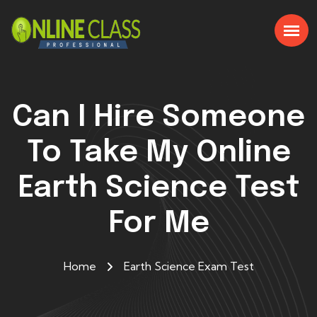
Can I Hire Someone
To Take My Online
Earth Science Test
For Me
Home
Earth Science Exam Test