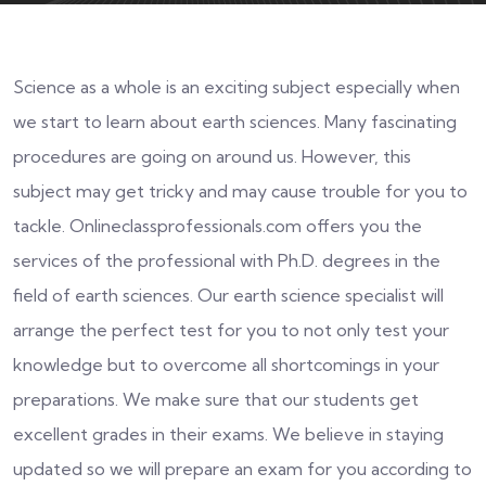
Science as a whole is an exciting subject especially when
we start to learn about earth sciences. Many fascinating
procedures are going on around us. However, this
subject may get tricky and may cause trouble for you to
tackle. Onlineclassprofessionals.com offers you the
services of the professional with Ph.D. degrees in the
field of earth sciences. Our earth science specialist will
arrange the perfect test for you to not only test your
knowledge but to overcome all shortcomings in your
preparations. We make sure that our students get
excellent grades in their exams. We believe in staying
updated so we will prepare an exam for you according to