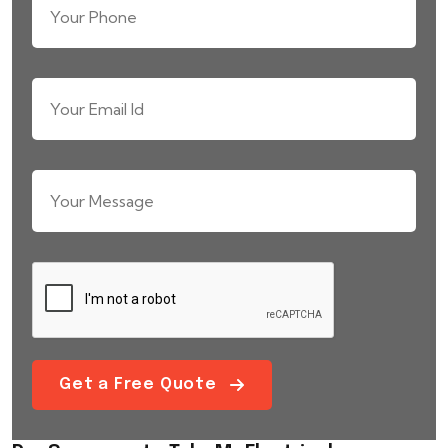
Get a Free Quote