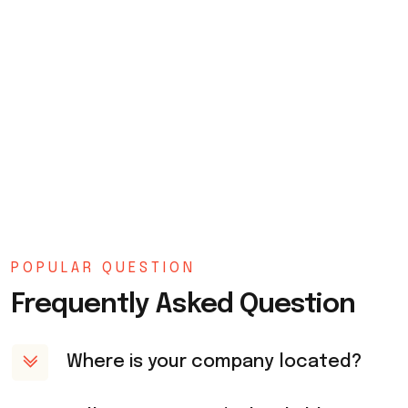
POPULAR QUESTION
Frequently Asked Question
Where is your company located?