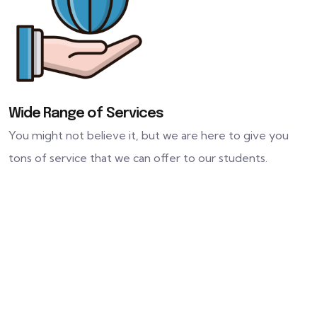
Wide Range of Services
You might not believe it, but we are here to give you
tons of service that we can offer to our students.