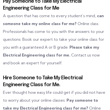
Pay Someone to Take My Electrical
Engineering Class for Me
A question that has come to every student’s mind,
can
someone take my online class for me?
Online class
Professionals has come to you with the answers to your
questions. Book our expert to take your online class for
you with a guaranteed A or B grade.
Please take my
Electrical Engineering class for me.
Contact us now
and book an expert for yourself.
Hire Someone to Take My Electrical
Engineering Class for Me.
Ever thought how easy life could get if you did not have
to worry about your online classes.
Pay someone to
take my Electrical Engineering class for me?
Online