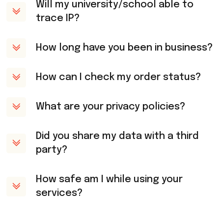
Will my university/school able to
trace IP?
How long have you been in business?
How can I check my order status?
What are your privacy policies?
Did you share my data with a third
party?
How safe am I while using your
services?