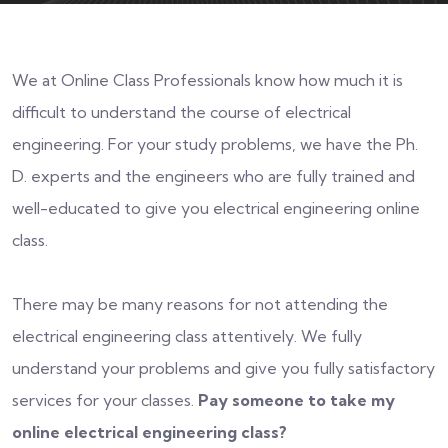
We at Online Class Professionals know how much it is
difficult to understand the course of electrical
engineering. For your study problems, we have the Ph.
D. experts and the engineers who are fully trained and
well-educated to give you electrical engineering online
class.
There may be many reasons for not attending the
electrical engineering class attentively. We fully
understand your problems and give you fully satisfactory
services for your classes.
Pay someone to take my
online electrical engineering class?