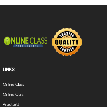
LINKS
Online Class
Online Quiz
ProctorU