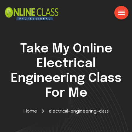
Take My Online
Electrical
Engineering Class
For Me
Home
electrical-engineering-class