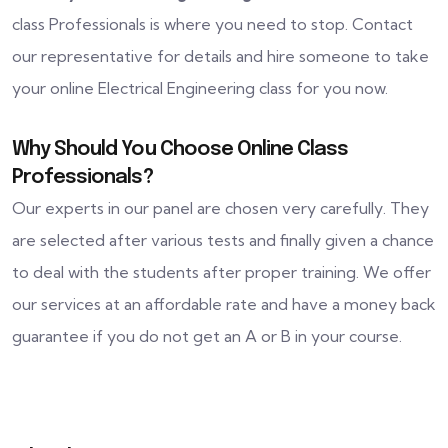
class Professionals is where you need to stop. Contact
our representative for details and hire someone to take
your online Electrical Engineering class for you now.
Why Should You Choose Online Class
Professionals?
Our experts in our panel are chosen very carefully. They
are selected after various tests and finally given a chance
to deal with the students after proper training. We offer
our services at an affordable rate and have a money back
guarantee if you do not get an A or B in your course.