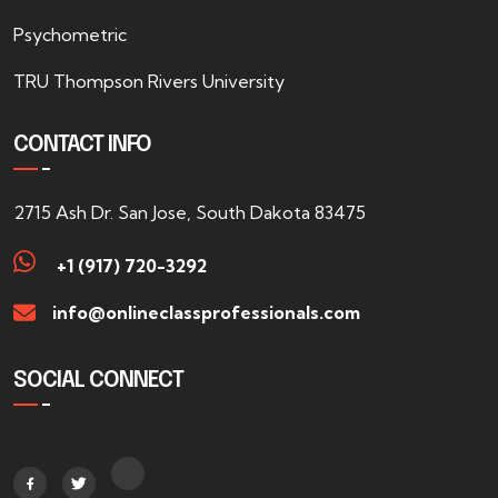
Psychometric
TRU Thompson Rivers University
CONTACT INFO
2715 Ash Dr. San Jose, South Dakota 83475
+1 (917) 720-3292
info@onlineclassprofessionals.com
SOCIAL CONNECT