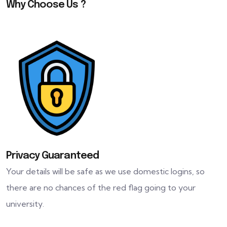
Why Choose Us ?
Privacy Guaranteed
Your details will be safe as we use domestic logins, so
there are no chances of the red flag going to your
university.