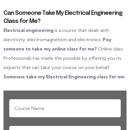
Can Someone Take My Electrical Engineering
Class for Me?
Electrical engineering
is a course that deals with
electricity, electromagnetism and electronics.
Pay
someone to take my online class for me?
Online class
Professionals has made this possible by offering you its
experts that can take your course on your behalf.
Someone take my Electrical Engineering class for me.