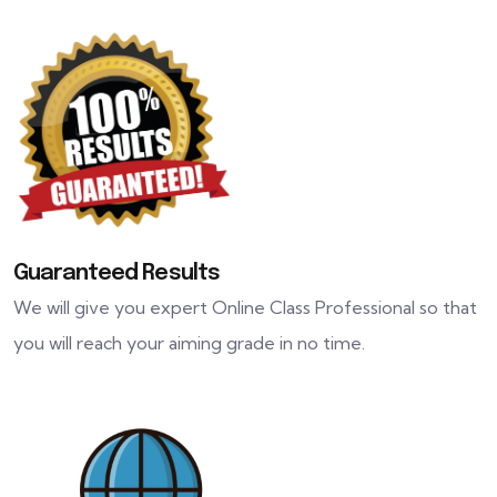
Guaranteed Results
We will give you expert Online Class Professional so that
you will reach your aiming grade in no time.