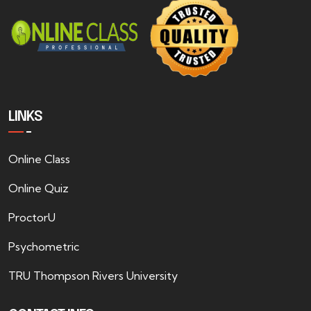
LINKS
Online Class
Online Quiz
ProctorU
Psychometric
TRU Thompson Rivers University