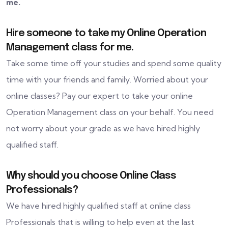
me.
Hire someone to take my Online Operation
Management class for me.
Take some time off your studies and spend some quality
time with your friends and family. Worried about your
online classes? Pay our expert to take your online
Operation Management class on your behalf. You need
not worry about your grade as we have hired highly
qualified staff.
Why should you choose Online Class
Professionals?
We have hired highly qualified staff at online class
Professionals that is willing to help even at the last