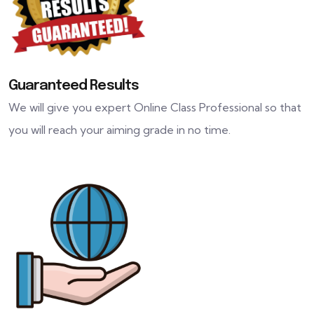
Guaranteed Results
We will give you expert Online Class Professional so that
you will reach your aiming grade in no time.