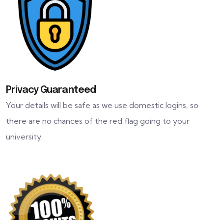
Privacy Guaranteed
Your details will be safe as we use domestic logins, so
there are no chances of the red flag going to your
university.