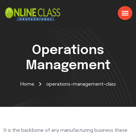
Operations
Management
Home
operations-management-class
It is the backbone of any manufacturing business these