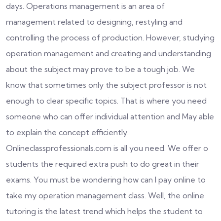
days. Operations management is an area of
management related to designing, restyling and
controlling the process of production. However, studying
operation management and creating and understanding
about the subject may prove to be a tough job. We
know that sometimes only the subject professor is not
enough to clear specific topics. That is where you need
someone who can offer individual attention and May able
to explain the concept efficiently.
Onlineclassprofessionals.com is all you need. We offer o
students the required extra push to do great in their
exams. You must be wondering how can I pay online to
take my operation management class. Well, the online
tutoring is the latest trend which helps the student to