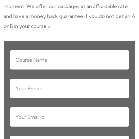
moment. We offer our packages at an affordable rate
and have a money back guarantee if you do not get an A
or B in your course.>