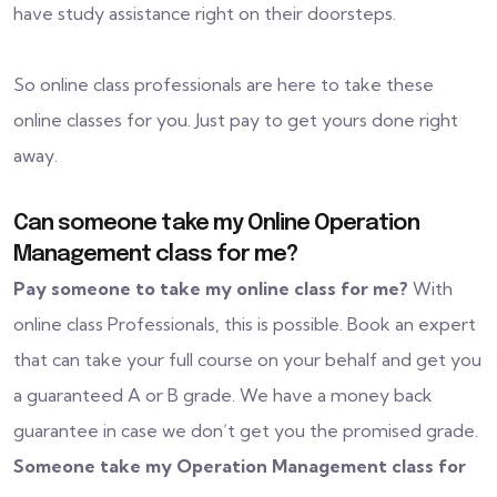
have study assistance right on their doorsteps.
So online class professionals are here to take these
online classes for you. Just pay to get yours done right
away.
Can someone take my Online Operation
Management class for me?
Pay someone to take my online class for me?
With
online class Professionals, this is possible. Book an expert
that can take your full course on your behalf and get you
a guaranteed A or B grade. We have a money back
guarantee in case we don’t get you the promised grade.
Someone take my Operation Management class for