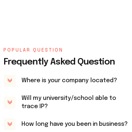
POPULAR QUESTION
Frequently Asked Question
Where is your company located?
Will my university/school able to
trace IP?
How long have you been in business?