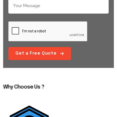
Get a Free Quote
Why Choose Us ?