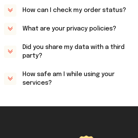
How can I check my order status?
What are your privacy policies?
Did you share my data with a third
party?
How safe am I while using your
services?