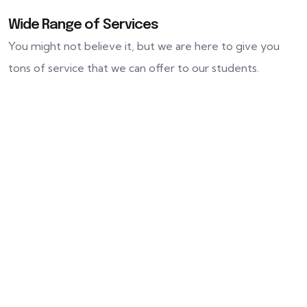
Wide Range of Services
You might not believe it, but we are here to give you
tons of service that we can offer to our students.