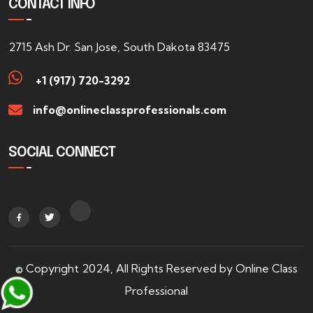
CONTACT INFO
2715 Ash Dr. San Jose, South Dakota 83475
+1 (917) 720-3292
info@onlineclassprofessionals.com
SOCIAL CONNECT
© Copyright 2024, All Rights Reserved by Online Class
Professional