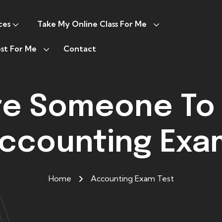
ces
Take My Online Class For Me
st For Me
Contact
ire Someone To
Accounting Exa
Home
Accounting Exam Test