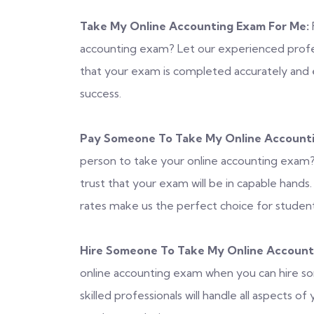
Take My Online Accounting Exam For Me:
accounting exam? Let our experienced profess
that your exam is completed accurately and e
success.
Pay Someone To Take My Online Account
person to take your online accounting exam? 
trust that your exam will be in capable hands
rates make us the perfect choice for student
Hire Someone To Take My Online Account
online accounting exam when you can hire s
skilled professionals will handle all aspects 