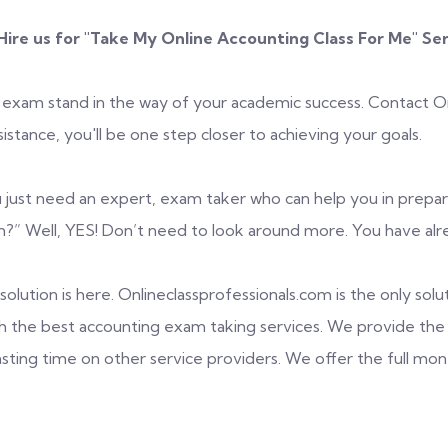
ire us for "
Take My Online Accounting Class For Me
" Se
 exam stand in the way of your academic success. Contact Onl
stance, you'll be one step closer to achieving your goals.
 just need an expert, exam taker who can help you in prepari
” Well, YES! Don’t need to look around more. You have alre
olution is here. Onlineclassprofessionals.com is the only solut
h the best accounting exam taking services. We provide the 
asting time on other service providers. We offer the full mo