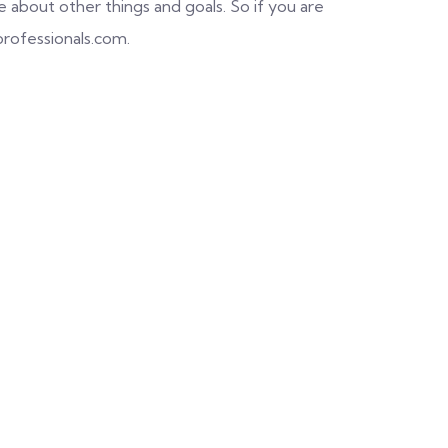
about other things and goals. So if you are
professionals.com.