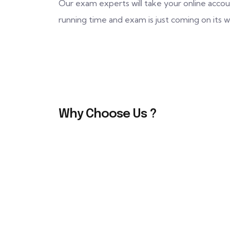
Our exam experts will take your online accou
running time and exam is just coming on its
Why Choose Us ?