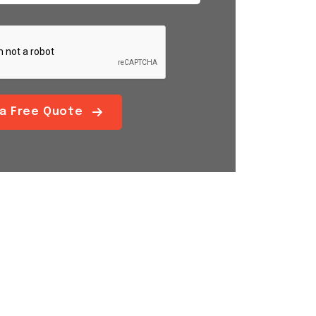
 a Free Quote