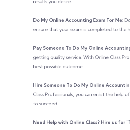
results you desire.
Do My Online Accounting Exam For Me:
Don
ensure that your exam is completed to the hig
Pay Someone To Do My Online Accounting
getting quality service. With Online Class Pr
best possible outcome.
Hire Someone To Do My Online Accountin
Class Professionals, you can enlist the help 
to succeed.
Need Help with Online Class? Hire us for "