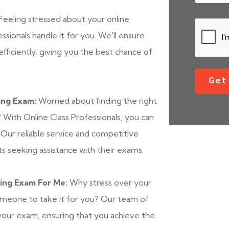
Feeling stressed about your online
ionals handle it for you. We'll ensure
fficiently, giving you the best chance of
Get
ing Exam:
Worried about finding the right
With Online Class Professionals, you can
. Our reliable service and competitive
s seeking assistance with their exams.
ing Exam For Me:
Why stress over your
omeone to take it for you? Our team of
of your exam, ensuring that you achieve the