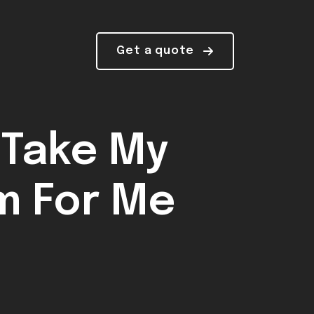
Get a quote
 Take My
m For Me