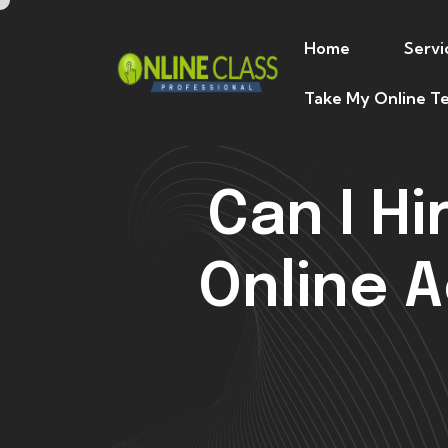
Home
Servi
Take My Online Te
Can I H
Online 