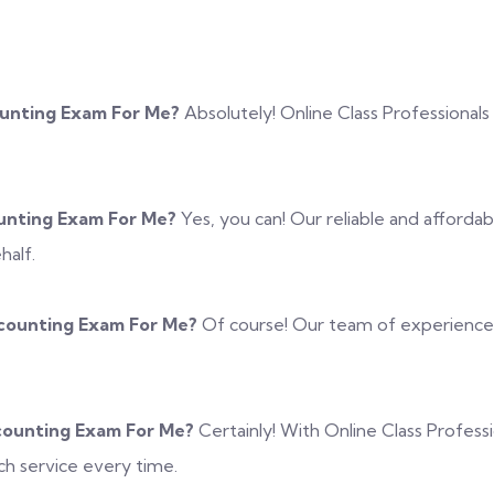
ounting Exam For Me?
Absolutely! Online Class Professionals
unting Exam For Me?
Yes, you can! Our reliable and afforda
half.
counting Exam For Me?
Of course! Our team of experienced 
counting Exam For Me?
Certainly! With Online Class Profes
h service every time.