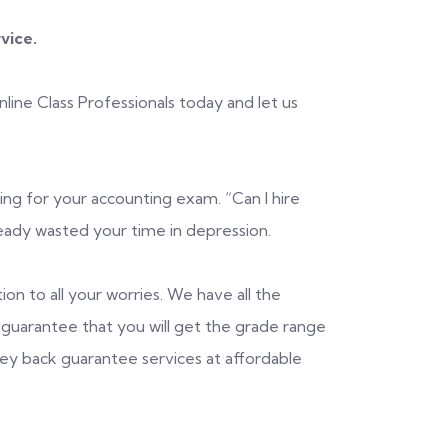
rvice.
ine Class Professionals today and let us
ng for your accounting exam. “Can I hire
ady wasted your time in depression.
ion to all your worries. We have all the
guarantee that you will get the grade range
ney back guarantee services at affordable