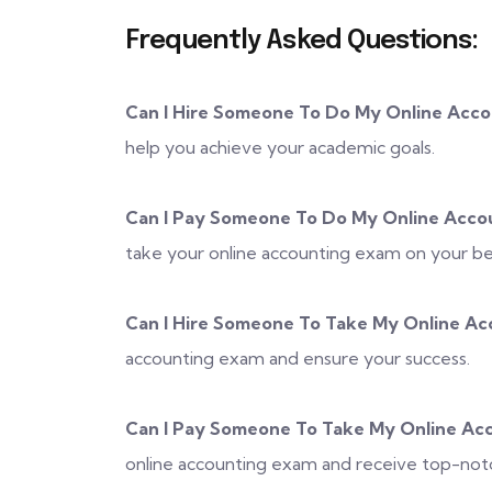
Frequently Asked Questions:
Can I Hire Someone To Do My Online Acc
help you achieve your academic goals.
Can I Pay Someone To Do My Online Acco
take your online accounting exam on your be
Can I Hire Someone To Take My Online Ac
accounting exam and ensure your success.
Can I Pay Someone To Take My Online Ac
online accounting exam and receive top-notc