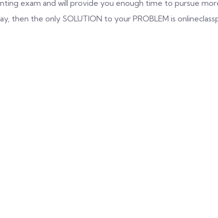
nting exam and will provide you enough time to pursue more 
 way, then the only SOLUTION to your PROBLEM is onlineclass