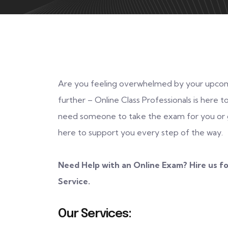
Are you feeling overwhelmed by your upcom
further – Online Class Professionals is here
need someone to take the exam for you or g
here to support you every step of the way.
Need Help with an Online Exam? Hire us fo
Service.
Our Services: