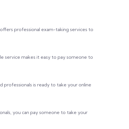
 offers professional exam-taking services to
ble service makes it easy to pay someone to
professionals is ready to take your online
sionals, you can pay someone to take your