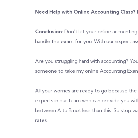
Need Help with Online Accounting Class? H
Conclusion:
Don't let your online accounting
handle the exam for you. With our expert assi
Are you struggling hard with accounting? You
someone to take my online Accounting Exam?
All your worries are ready to go because the s
experts in our team who can provide you wit
between A to B not less than this. So stop w
rates.