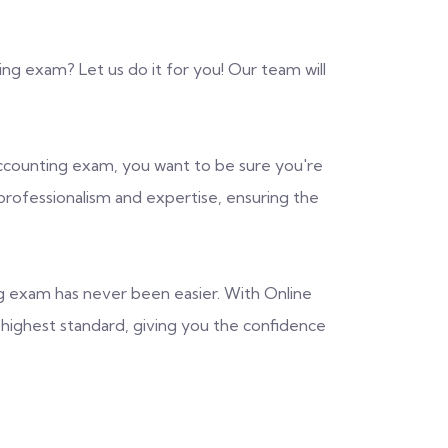
ng exam? Let us do it for you! Our team will
counting exam, you want to be sure you're
 professionalism and expertise, ensuring the
g exam has never been easier. With Online
e highest standard, giving you the confidence