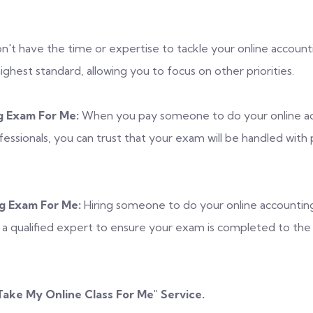
't have the time or expertise to tackle your online accounti
hest standard, allowing you to focus on other priorities.
 Exam For Me:
When you pay someone to do your online ac
ofessionals, you can trust that your exam will be handled with
g Exam For Me:
Hiring someone to do your online accountin
of a qualified expert to ensure your exam is completed to th
Take My Online Class For Me
" Service.