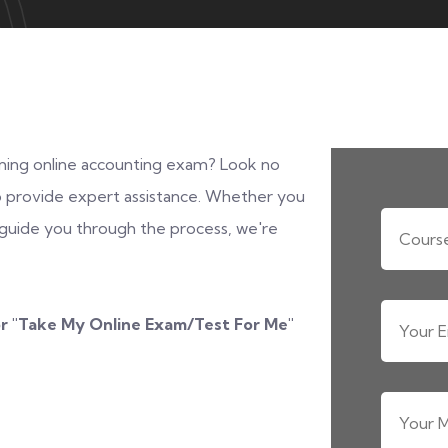
ing online accounting exam? Look no
 to provide expert assistance. Whether you
uide you through the process, we're
r "
Take My Online Exam/Test For Me
"