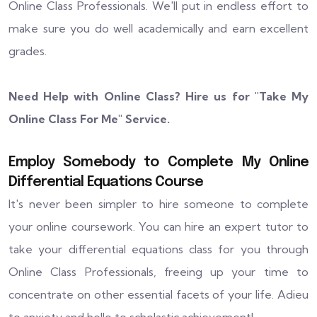
Online Class Professionals. We'll put in endless effort to
make sure you do well academically and earn excellent
grades.
Need Help with Online Class? Hire us for "
Take My
Online Class For Me
" Service.
Employ Somebody to Complete My Online
Differential Equations Course
It's never been simpler to hire someone to complete
your online coursework. You can hire an expert tutor to
take your differential equations class for you through
Online Class Professionals, freeing up your time to
concentrate on other essential facets of your life. Adieu