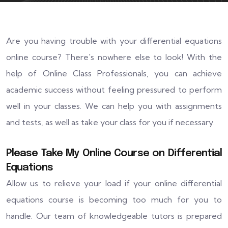
Are you having trouble with your differential equations
online course? There's nowhere else to look! With the
help of Online Class Professionals, you can achieve
academic success without feeling pressured to perform
well in your classes. We can help you with assignments
and tests, as well as take your class for you if necessary.
Please Take My Online Course on Differential
Equations
Allow us to relieve your load if your online differential
equations course is becoming too much for you to
handle. Our team of knowledgeable tutors is prepared