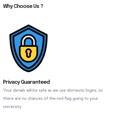
Why Choose Us ?
Privacy Guaranteed
Your details will be safe as we use domestic logins, so
there are no chances of the red flag going to your
university.