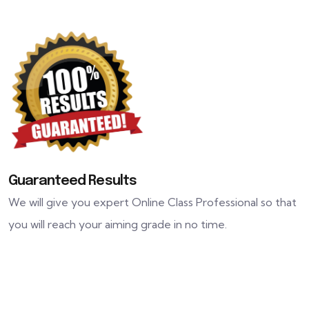
Guaranteed Results
We will give you expert Online Class Professional so that
you will reach your aiming grade in no time.