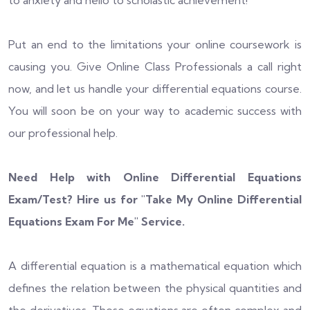
to anxiety and hello to scholastic achievement!
Put an end to the limitations your online coursework is
causing you. Give Online Class Professionals a call right
now, and let us handle your differential equations course.
You will soon be on your way to academic success with
our professional help.
Need Help with Online Differential Equations
Exam/Test? Hire us for "
Take My Online Differential
Equations Exam For Me
" Service.
A differential equation is a mathematical equation which
defines the relation between the physical quantities and