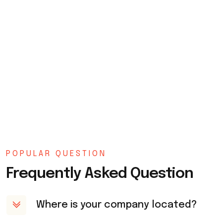
POPULAR QUESTION
Frequently Asked Question
Where is your company located?