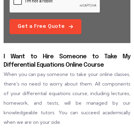
Get a Free Quote
I Want to Hire Someone to Take My
Differential Equations Online Course
When you can pay someone to take your online classes,
there's no need to worry about them. All components
of your differential equations course, including lectures,
homework, and tests, will be managed by our
knowledgeable tutors. You can succeed academically
when we are on your side.