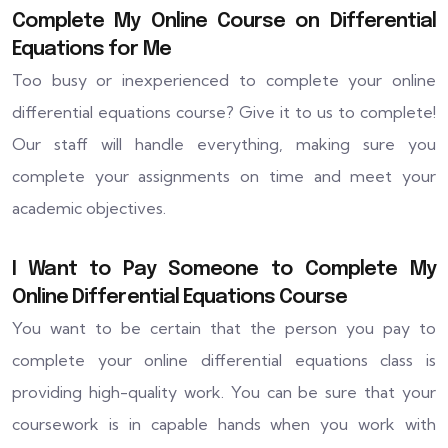
Complete My Online Course on Differential
Equations for Me
Too busy or inexperienced to complete your online
differential equations course? Give it to us to complete!
Our staff will handle everything, making sure you
complete your assignments on time and meet your
academic objectives.
I Want to Pay Someone to Complete My
Online Differential Equations Course
You want to be certain that the person you pay to
complete your online differential equations class is
providing high-quality work. You can be sure that your
coursework is in capable hands when you work with