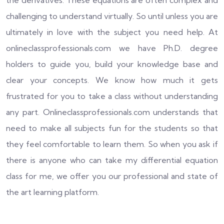
the derivatives. These equations are often complex and
challenging to understand virtually. So until unless you are
ultimately in love with the subject you need help. At
onlineclassprofessionals.com we have Ph.D. degree
holders to guide you, build your knowledge base and
clear your concepts. We know how much it gets
frustrated for you to take a class without understanding
any part. Onlineclassprofessionals.com understands that
need to make all subjects fun for the students so that
they feel comfortable to learn them. So when you ask if
there is anyone who can take my differential equation
class for me, we offer you our professional and state of
the art learning platform.