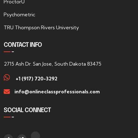
ProctorU
Psychometric
TRU Thompson Rivers University
CONTACT INFO
2715 Ash Dr. San Jose, South Dakota 83475
+1 (917) 720-3292
info@onlineclassprofessionals.com
SOCIAL CONNECT