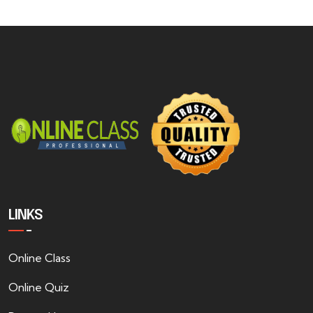
LINKS
Online Class
Online Quiz