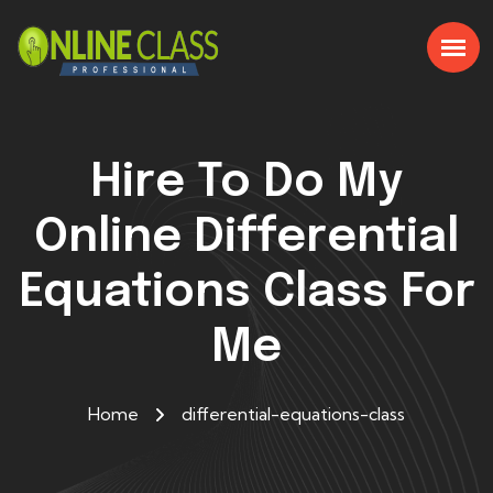
Hire To Do My
Online Differential
Equations Class For
Me
Home
differential-equations-class