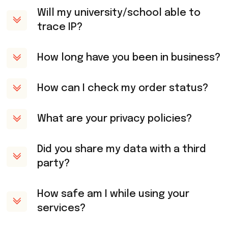
Will my university/school able to
trace IP?
How long have you been in business?
How can I check my order status?
What are your privacy policies?
Did you share my data with a third
party?
How safe am I while using your
services?