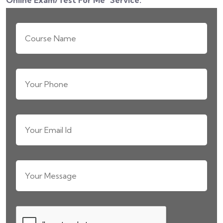
Online Exam/Test For Me
" Service.