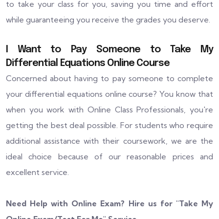
to take your class for you, saving you time and effort
while guaranteeing you receive the grades you deserve.
I Want to Pay Someone to Take My
Differential Equations Online Course
Concerned about having to pay someone to complete
your differential equations online course? You know that
when you work with Online Class Professionals, you're
getting the best deal possible. For students who require
additional assistance with their coursework, we are the
ideal choice because of our reasonable prices and
excellent service.
Need Help with Online Exam? Hire us for "
Take My