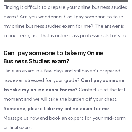
Finding it difficult to prepare your online business studies
exam? Are you wondering-Can I pay someone to take
my online business studies exam for me? The answer is
in one term, and that is online class professionals for you.
Can I pay someone to take my Online
Business Studies exam?
Have an exam in a few days and still haven’t prepared,
however, stressed for your grade?
Can I pay someone
to take my online exam for me?
Contact us at the last
moment and we will take the burden off your chest.
Someone, please take my online exam for me.
Message us now and book an expert for your mid-term
or final exam!