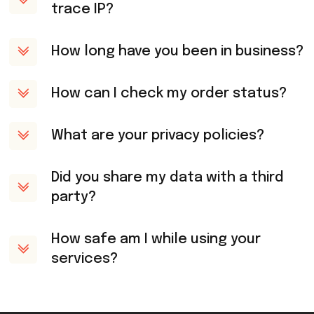
trace IP?
How long have you been in business?
How can I check my order status?
What are your privacy policies?
Did you share my data with a third
party?
How safe am I while using your
services?