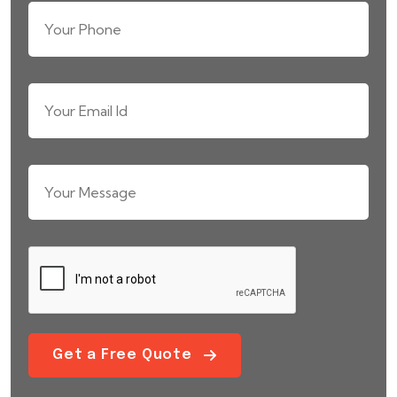
Get a Free Quote