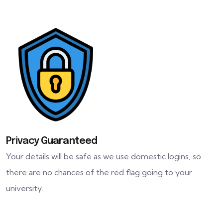
Privacy Guaranteed
Your details will be safe as we use domestic logins, so
there are no chances of the red flag going to your
university.