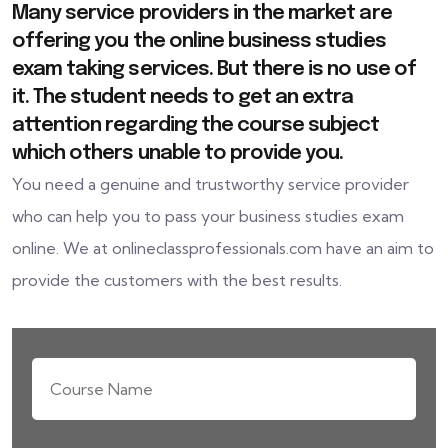
Many service providers in the market are
offering you the online business studies
exam taking services. But there is no use of
it. The student needs to get an extra
attention regarding the course subject
which others unable to provide you.
You need a genuine and trustworthy service provider
who can help you to pass your business studies exam
online. We at onlineclassprofessionals.com have an aim to
provide the customers with the best results.