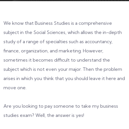
We know that Business Studies is a comprehensive
subject in the Social Sciences, which allows the in-depth
study of a range of specialties such as accountancy,
finance, organization, and marketing. However,
sometimes it becomes difficult to understand the
subject which is not even your major. Then the problem
arises in which you think that you should leave it here and
move one.
Are you looking to pay someone to take my business
studies exam? Well, the answer is yes!