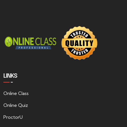
LINKS
Online Class
Online Quiz
ProctorU