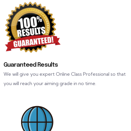
Guaranteed Results
We will give you expert Online Class Professional so that
you will reach your aiming grade in no time.