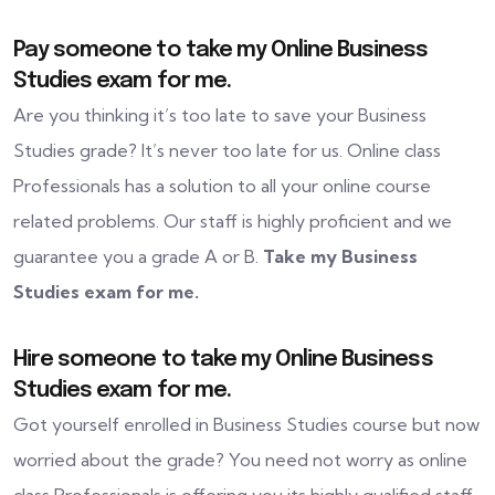
Pay someone to take my Online Business
Studies exam for me.
Are you thinking it’s too late to save your Business
Studies grade? It’s never too late for us. Online class
Professionals has a solution to all your online course
related problems. Our staff is highly proficient and we
guarantee you a grade A or B.
Take my Business
Studies exam for me.
Hire someone to take my Online Business
Studies exam for me.
Got yourself enrolled in Business Studies course but now
worried about the grade? You need not worry as online