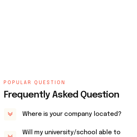
POPULAR QUESTION
Frequently Asked Question
Where is your company located?
Will my university/school able to