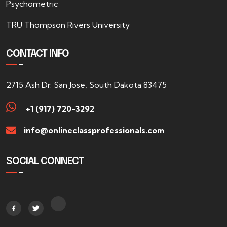
Psychometric
TRU Thompson Rivers University
CONTACT INFO
2715 Ash Dr. San Jose, South Dakota 83475
+1 (917) 720-3292
info@onlineclassprofessionals.com
SOCIAL CONNECT