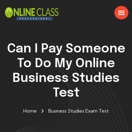
Can I Pay Someone
To Do My Online
Business Studies
Test
Home
Business Studies Exam Test