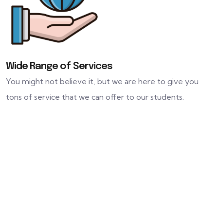
Wide Range of Services
You might not believe it, but we are here to give you
tons of service that we can offer to our students.