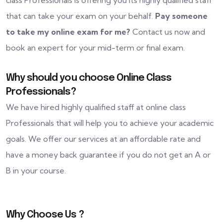
class Professionals is offering you its highly qualified staff
that can take your exam on your behalf.
Pay someone
to take my online exam for me?
Contact us now and
book an expert for your mid-term or final exam.
Why should you choose Online Class
Professionals?
We have hired highly qualified staff at online class
Professionals that will help you to achieve your academic
goals. We offer our services at an affordable rate and
have a money back guarantee if you do not get an A or
B in your course.
Why Choose Us ?