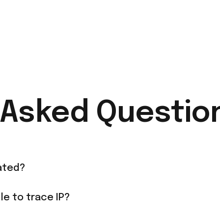
 Asked Questio
ated?
le to trace IP?