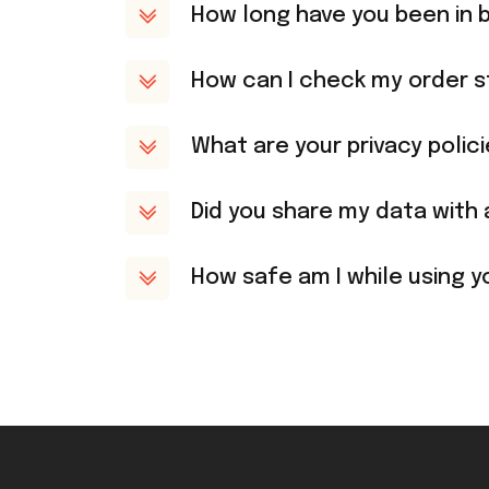
How long have you been in 
How can I check my order s
What are your privacy polic
Did you share my data with 
How safe am I while using y