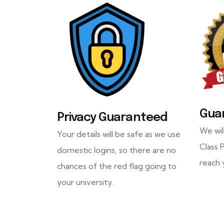
Gua
Privacy Guaranteed
We wil
Your details will be safe as we use
Class P
domestic logins, so there are no
reach 
chances of the red flag going to
your university.