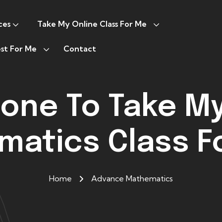
ces
Take My Online Class For Me
st For Me
Contact
one To Take M
atics Class F
Home
Advance Mathematics