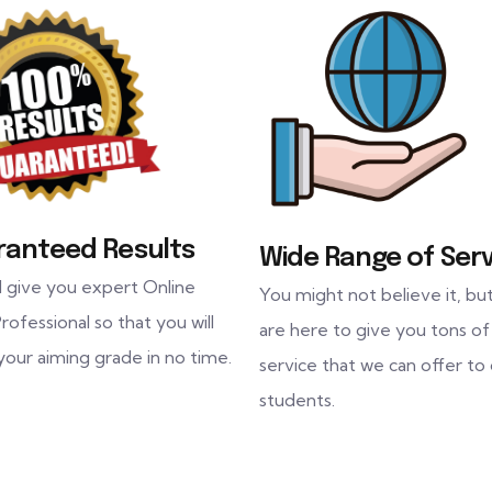
ranteed Results
Wide Range of Serv
l give you expert Online
You might not believe it, bu
rofessional so that you will
are here to give you tons of
your aiming grade in no time.
service that we can offer to
students.