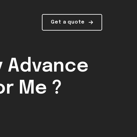
Get a quote
y Advance
or Me ?