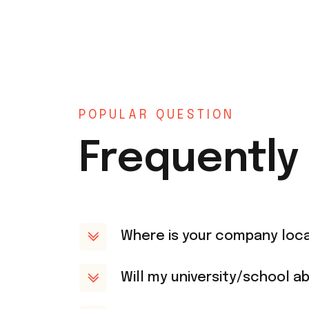
POPULAR QUESTION
Frequently
Where is your company loc
Will my university/school ab