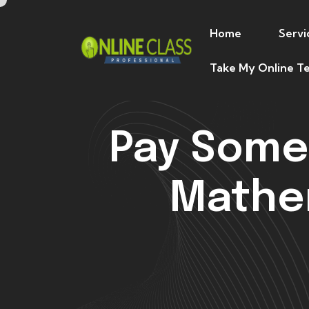
Home
Servi
Take My Online Te
Pay Some
Mathem