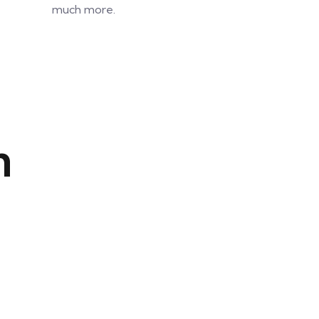
much more.
n