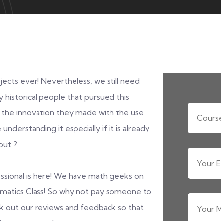
ects ever! Nevertheless, we still need
y historical people that pursued this
 the innovation they made with the use
understanding it especially if it is already
out ?
essional is here! We have math geeks on
ematics Class! So why not pay someone to
 out our reviews and feedback so that