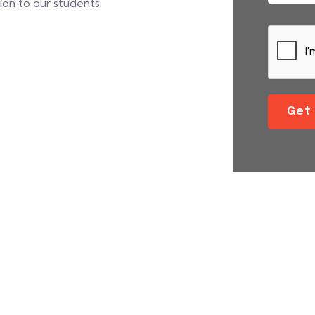
tion to our students.
Get