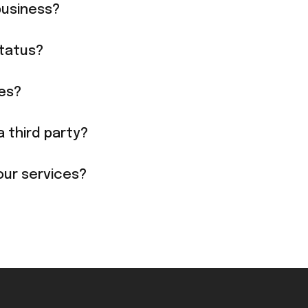
business?
tatus?
ies?
a third party?
our services?