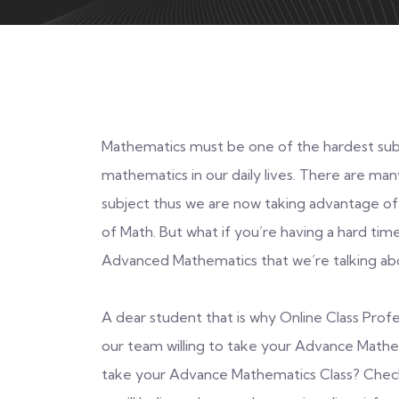
Mathematics must be one of the hardest subj
mathematics in our daily lives. There are man
subject thus we are now taking advantage of
of Math. But what if you’re having a hard time 
Advanced Mathematics that we’re talking ab
A dear student that is why Online Class Prof
our team willing to take your Advance Math
take your Advance Mathematics Class? Check