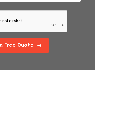
 a Free Quote