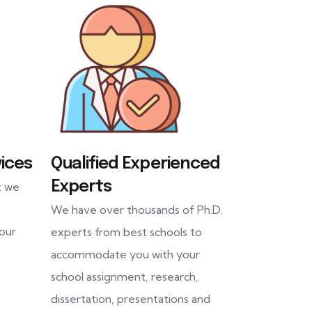
ices
Qualified Experienced
Experts
t we
We have over thousands of Ph.D.
 our
experts from best schools to
accommodate you with your
school assignment, research,
dissertation, presentations and