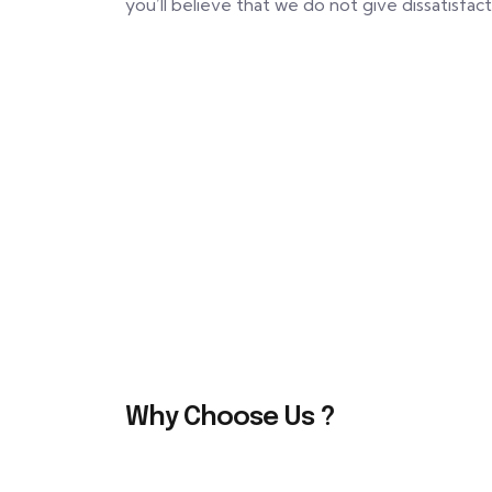
you’ll believe that we do not give dissatisfac
Why Choose Us ?