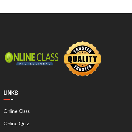
LINKS
Online Class
Online Quiz