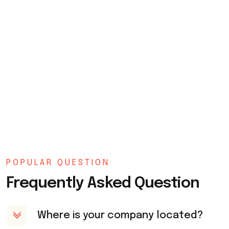
POPULAR QUESTION
Frequently Asked Question
Where is your company located?