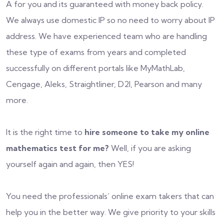
A for you and its guaranteed with money back policy.
We always use domestic IP so no need to worry about IP
address. We have experienced team who are handling
these type of exams from years and completed
successfully on different portals like MyMathLab,
Cengage, Aleks, Straightliner, D2l, Pearson and many
more.
It is the right time to
hire someone to take my online
mathematics test for me?
Well, if you are asking
yourself again and again, then YES!
You need the professionals’ online exam takers that can
help you in the better way. We give priority to your skills