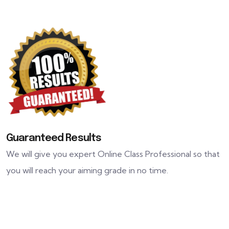
Guaranteed Results
We will give you expert Online Class Professional so that
you will reach your aiming grade in no time.