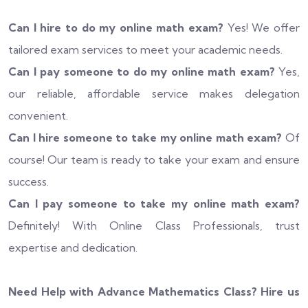
Can I hire to do my online math exam?
Yes! We offer
tailored exam services to meet your academic needs.
Can I pay someone to do my online math exam?
Yes,
our reliable, affordable service makes delegation
convenient.
Can I hire someone to take my online math exam?
Of
course! Our team is ready to take your exam and ensure
success.
Can I pay someone to take my online math exam?
Definitely! With Online Class Professionals, trust
expertise and dedication.
Need Help with Advance Mathematics Class? Hire us