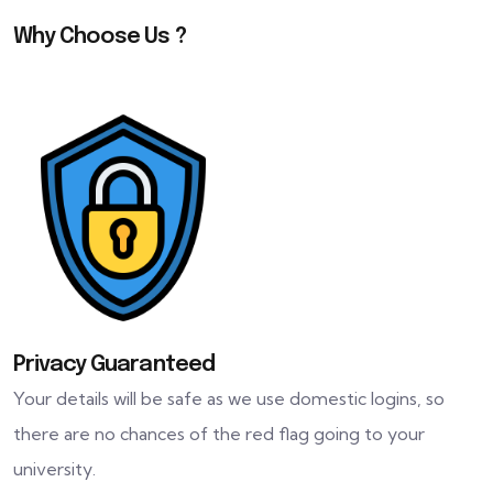
Why Choose Us ?
Privacy Guaranteed
Your details will be safe as we use domestic logins, so
there are no chances of the red flag going to your
university.