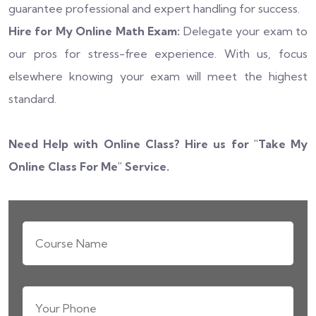
guarantee professional and expert handling for success.
Hire for My Online Math Exam:
Delegate your exam to
our pros for stress-free experience. With us, focus
elsewhere knowing your exam will meet the highest
standard.
Need Help with Online Class? Hire us for "
Take My
Online Class For Me
" Service.