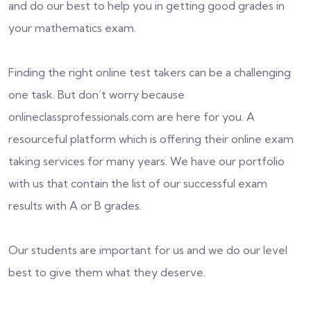
and do our best to help you in getting good grades in
your mathematics exam.
Finding the right online test takers can be a challenging
one task. But don’t worry because
onlineclassprofessionals.com are here for you. A
resourceful platform which is offering their online exam
taking services for many years. We have our portfolio
with us that contain the list of our successful exam
results with A or B grades.
Our students are important for us and we do our level
best to give them what they deserve.