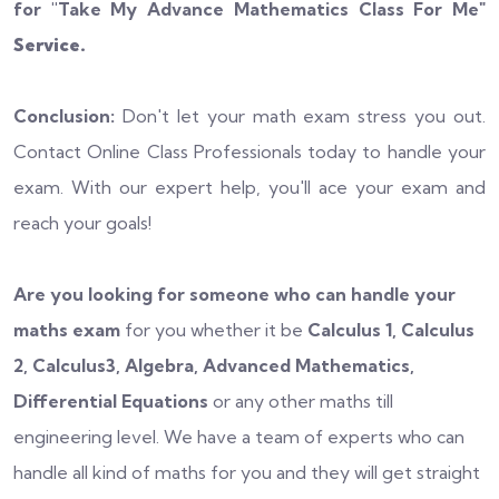
for "
Take My Advance Mathematics Class For Me
"
Service.
Conclusion:
Don't let your math exam stress you out.
Contact Online Class Professionals today to handle your
exam. With our expert help, you'll ace your exam and
reach your goals!
Are you looking for someone who can handle your
maths exam
for you whether it be
Calculus 1, Calculus
2, Calculus3, Algebra, Advanced Mathematics,
Differential Equations
or any other maths till
engineering level. We have a team of experts who can
handle all kind of maths for you and they will get straight