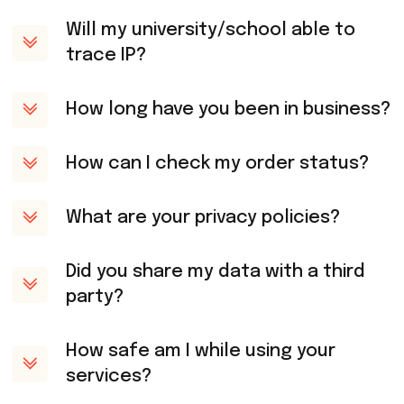
Will my university/school able to
trace IP?
How long have you been in business?
How can I check my order status?
What are your privacy policies?
Did you share my data with a third
party?
How safe am I while using your
services?