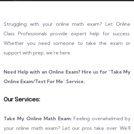
Struggling with your online math exam? Let Online
Class Professionals provide expert help for success.
Whether you need someone to take the exam or
support with prep, we're here.
Need Help with an Online Exam? Hire us for "
Take My
Online Exam/Test For Me
" Service.
Our Services:
Take My Online Math Exam:
Feeling overwhelmed by
your online math exam? Let our pros take over. We'll