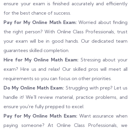
ensure your exam is finished accurately and efficiently
for the best chance of success.
Pay for My Online Math Exam:
Worried about finding
the right person? With Online Class Professionals, trust
your exam will be in good hands. Our dedicated team
guarantees skilled completion.
Hire for My Online Math Exam:
Stressing about your
exam? Hire us and relax! Our skilled pros will meet all
requirements so you can focus on other priorities.
Do My Online Math Exam:
Struggling with prep? Let us
handle it! We'll review material, practice problems, and
ensure you're fully prepped to excel.
Pay for My Online Math Exam:
Want assurance when
paying someone? At Online Class Professionals, we