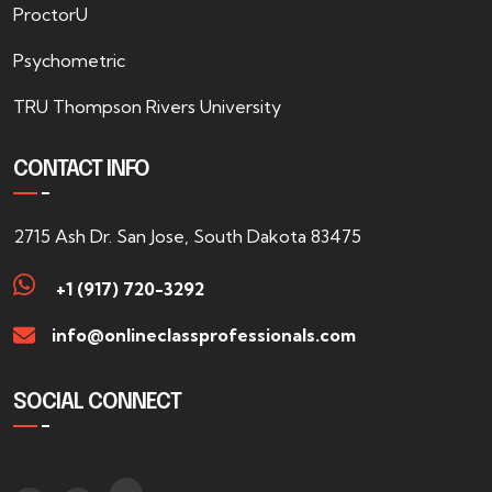
ProctorU
Psychometric
TRU Thompson Rivers University
CONTACT INFO
2715 Ash Dr. San Jose, South Dakota 83475
+1 (917) 720-3292
info@onlineclassprofessionals.com
SOCIAL CONNECT