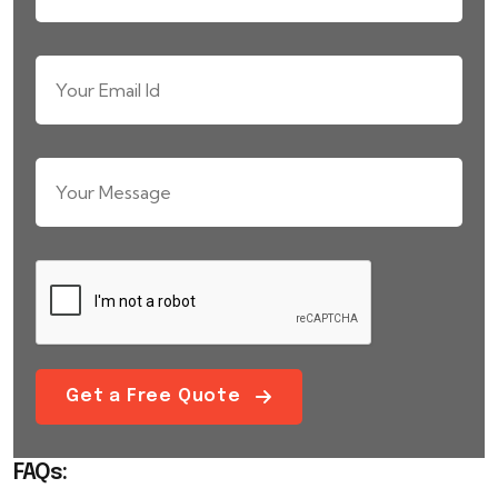
Get a Free Quote
FAQs: