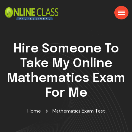
Hire Someone To
Take My Online
Mathematics Exam
For Me
Home
Mathematics Exam Test