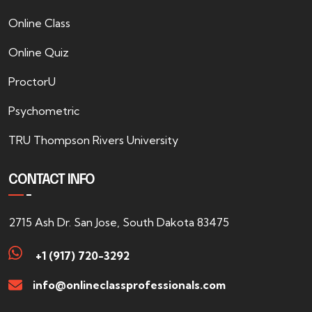
Online Class
Online Quiz
ProctorU
Psychometric
TRU Thompson Rivers University
CONTACT INFO
2715 Ash Dr. San Jose, South Dakota 83475
+1 (917) 720-3292
info@onlineclassprofessionals.com