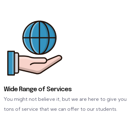
Wide Range of Services
You might not believe it, but we are here to give you
tons of service that we can offer to our students.