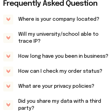
Frequently Asked Question
Where is your company located?
Will my university/school able to
trace IP?
How long have you been in business?
How can I check my order status?
What are your privacy policies?
Did you share my data with a third
party?