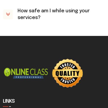
How safe am I while using your
services?
LINKS