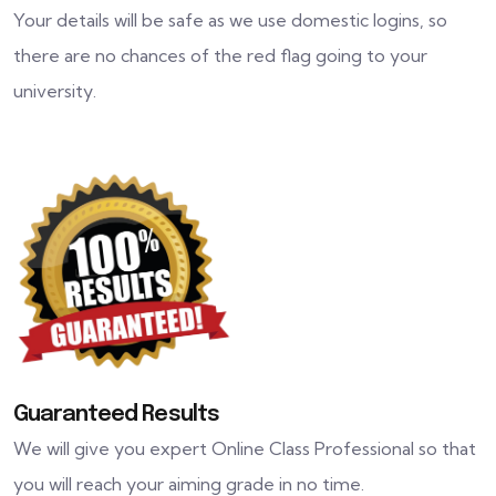
Your details will be safe as we use domestic logins, so
there are no chances of the red flag going to your
university.
Guaranteed Results
We will give you expert Online Class Professional so that
you will reach your aiming grade in no time.