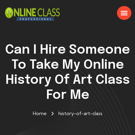
Can I Hire Someone
To Take My Online
History Of Art Class
For Me
Home
history-of-art-class