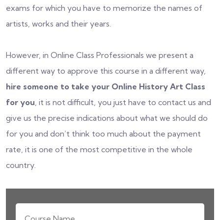
exams for which you have to memorize the names of
artists, works and their years.
However, in Online Class Professionals we present a
different way to approve this course in a different way,
hire someone to take your Online History Art Class
for you
, it is not difficult, you just have to contact us and
give us the precise indications about what we should do
for you and don’t think too much about the payment
rate, it is one of the most competitive in the whole
country.