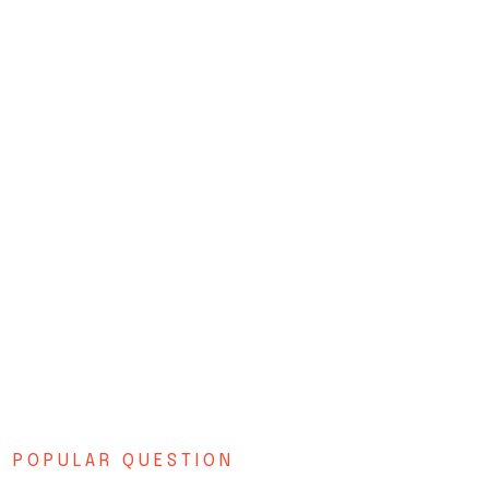
POPULAR QUESTION