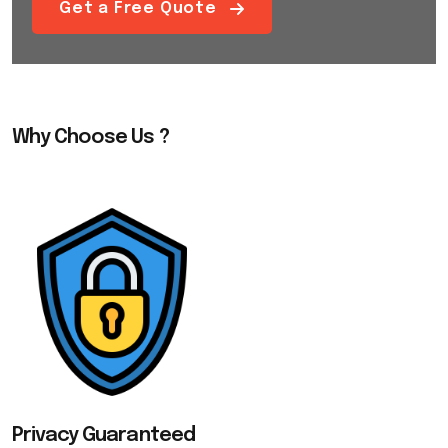
Get a Free Quote
Why Choose Us ?
Privacy Guaranteed