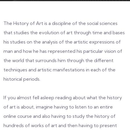
The History of Art is a discipline of the social sciences
that studies the evolution of art through time and bases
his studies on the analysis of the artistic expressions of
man and how he has represented his particular vision of
the world that surrounds him through the different
techniques and artistic manifestations in each of the
historical periods.
If you almost fell asleep reading about what the history
of art is about, imagine having to listen to an entire
online course and also having to study the history of
hundreds of works of art and then having to present